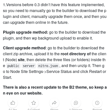
1.Versions before 0.3 didn’t have this feature implemented,
so you need to manually go to the builder to download the p
lugin and client, manually upgrade them once, and then you
can upgrade them online in the future.
Plugin upgrade method:
go to the builder to download the
plugin, and then wp background upload to enable it.
Client upgrade method
: go to the builder to download the
client zip archive, upload it to the
root directory of
the clien
t (Node)
site
, then delete the three files (or folders) inside th
e
, and then unzip it. Then g
public
server
nitro.json
o to Node Site Settings->Service Status and click Restart or
Start.
There is also a recent update to the B2 theme, so keep a
n eye on our website.
0 Like
0 Collect
Share
1 Discuss
Report