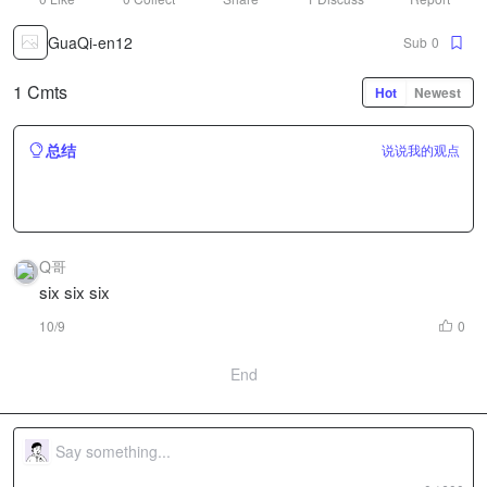
GuaQi-en12
Sub
0
1 Cmts
Hot
Newest
总结
说说我的观点
Q哥
six six six
10/9
0
End