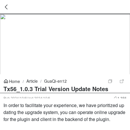
暂
无
菜
单
项
Article
/
GuaQi-en12
Home
/
Tx56_1.0.3 Trial Version Update Notes
Pub
2024/10/6
Upd
2024/10/6
1,356
In order to facilitate your experience, we have prioritized up
dating the upgrade system, you can operate online upgrade
for the plugin and client in the backend of the plugin.