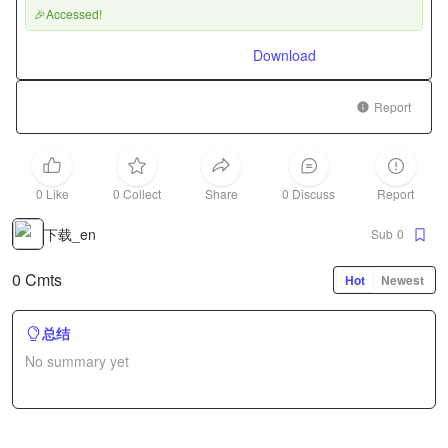
🎉Accessed!
Download
Report
0 Like
0 Collect
Share
0 Discuss
Report
下载_en
Sub
0
0 Cmts
Hot
Newest
总结
No summary yet