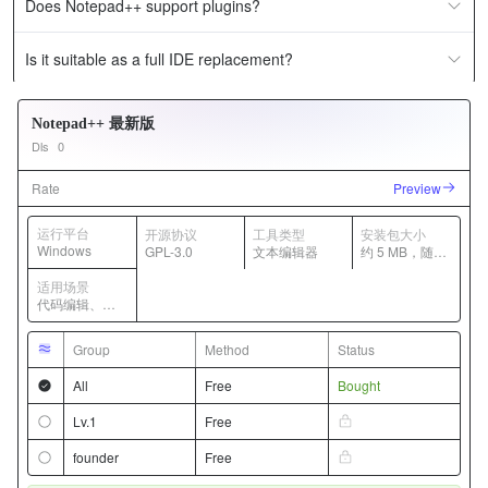
Does Notepad++ support plugins?
Is it suitable as a full IDE replacement?
Notepad++ 最新版
Dls
0
Rate
Preview
运行平台
开源协议
工具类型
安装包大小
Windows
GPL-3.0
文本编辑器
约 5 MB，随版
本变化
适用场景
代码编辑、日
志查看、轻量
文本处理
Group
Method
Status
All
Free
Bought
Lv.1
Free
founder
Free