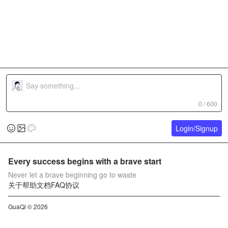
0 / 600
Login/Signup
Every success begins with a brave start
Never let a brave beginning go to waste
关于
帮助文档
FAQ
协议
GuaQi © 2026