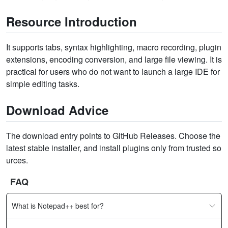
Resource Introduction
It supports tabs, syntax highlighting, macro recording, plugin
extensions, encoding conversion, and large file viewing. It is
practical for users who do not want to launch a large IDE for
simple editing tasks.
Download Advice
The download entry points to GitHub Releases. Choose the
latest stable installer, and install plugins only from trusted so
urces.
FAQ
What is Notepad++ best for?