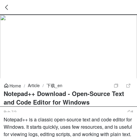
暂
无
菜
单
项
Article
/
下载_en
Home
/
Notepad++ Download - Open-Source Text
and Code Editor for Windows
Pub
7/2
5
Notepad++ is a classic open-source text and code editor for
Windows. It starts quickly, uses few resources, and is useful
for viewing logs, editing scripts, and working with plain text.