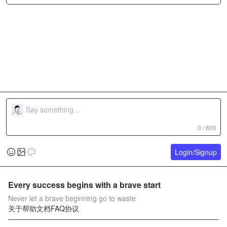
0 / 600
Login/Signup
Every success begins with a brave start
Never let a brave beginning go to waste
关于
帮助文档
FAQ
协议