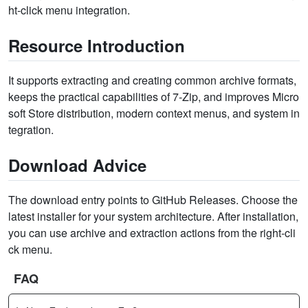
ht-click menu integration.
Resource Introduction
It supports extracting and creating common archive formats,
keeps the practical capabilities of 7-Zip, and improves Micro
soft Store distribution, modern context menus, and system in
tegration.
Download Advice
The download entry points to GitHub Releases. Choose the
latest installer for your system architecture. After installation,
you can use archive and extraction actions from the right-cli
ck menu.
FAQ