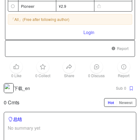
Pioneer
¥2.9
「All」
(Free after following author)
Login
Report
0 Like
0 Collect
Share
0 Discuss
Report
下载_en
Sub
0
0 Cmts
Hot
Newest
总结
No summary yet