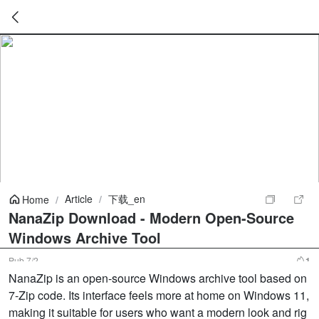
暂
无
菜
单
项
Article
/
下载_en
Home
/
NanaZip Download - Modern Open-Source
Windows Archive Tool
Pub
7/2
1
NanaZip is an open-source Windows archive tool based on
7-Zip code. Its interface feels more at home on Windows 11,
making it suitable for users who want a modern look and rig