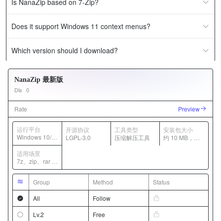
Is NanaZip based on 7-Zip?
Does it support Windows 11 context menus?
Which version should I download?
NanaZip 最新版
Dls
0
Rate
Preview
运行平台
开源协议
工具类型
安装包大小
Windows 10/1
LGPL-3.0
压缩解压工具
约 10 MB，随
1
版本变化
适用场景
7z、zip、rar 等
压缩包管理
Group
Method
Status
All
Follow
Lv.2
Free