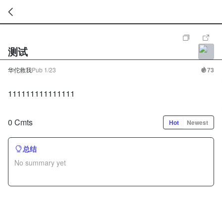
暂
无
测试
菜
单
项
华佗救我
Pub
1/23
73
111111111111111
0 Cmts
Hot
Newest
总结
No summary yet