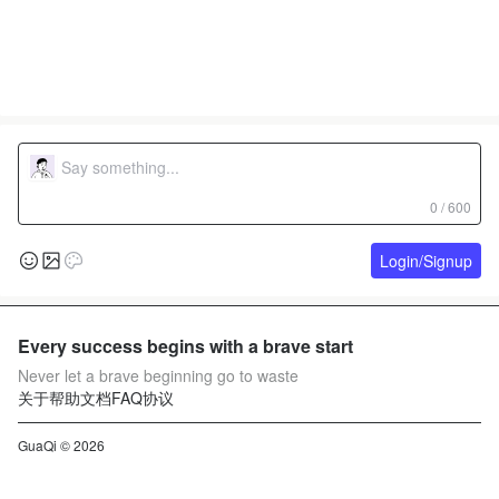
0 / 600
Login/Signup
Every success begins with a brave start
Never let a brave beginning go to waste
关于
帮助文档
FAQ
协议
GuaQi © 2026