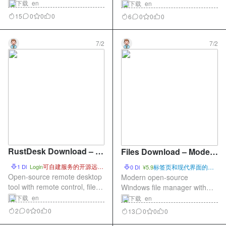
tool with presets, subtitles,
tool with scenes, audio
下载_en
下载_en
audio tracks, filters, and batch
mixing, plugins, and virtual
15
0
0
0
6
0
0
0
processing.
camera support.
7/2
7/2
RustDesk Download – O
Files Download – Modern
pen-Source Remote Des
Open-Source File Manag
可自建服务的开源远程
1 Dl
Login
标签页和现代界面的文
0 Dl
¥5.9
ktop Tool
桌面
er for Windows
件管理器
Open-source remote desktop
Modern open-source
tool with remote control, file
Windows file manager with
transfer, and self-hosted
tabs, dual panes, preview,
下载_en
下载_en
service support.
and themes.
2
0
0
0
13
0
0
0