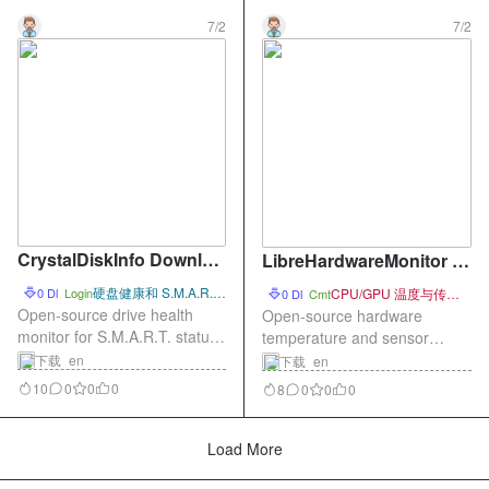
7/2
7/2
CrystalDiskInfo Downloa
LibreHardwareMonitor D
d – Open-Source Drive H
ownload – Open-Source
硬盘健康和 S.M.A.R.T.
0 Dl
Login
CPU/GPU 温度与传感
0 Dl
Cmt
ealth Monitor
状态查看
Hardware Temperature M
器监控
Open-source drive health
Open-source hardware
monitor for S.M.A.R.T. status,
onitor
temperature and sensor
temperature, power-on hours,
monitor for CPU, GPU, fans,
下载_en
下载_en
and disk health.
and system load.
10
0
0
0
8
0
0
0
Load More