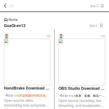
Sub
0
暂
Home
无
GuaQi-en12
Sub
0
菜
单
项
7/2
7/2
HandBrake Download –
OBS Studio Download –
Open-Source Video Tran
Open-Source Screen Re
开源视频转码和压缩工
0 Dl
Cmt
录屏、直播、推流一体
0 Dl
¥12.8
scoding and Compressi
具
cording and Live Streami
化工具
Open-source video
Open-source recording, live
on Tool
transcoding and compression
ng Tool
streaming, and broadcasting