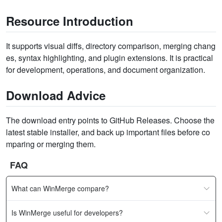
Resource Introduction
It supports visual diffs, directory comparison, merging chang
es, syntax highlighting, and plugin extensions. It is practical
for development, operations, and document organization.
Download Advice
The download entry points to GitHub Releases. Choose the
latest stable installer, and back up important files before co
mparing or merging them.
FAQ
What can WinMerge compare?
Is WinMerge useful for developers?