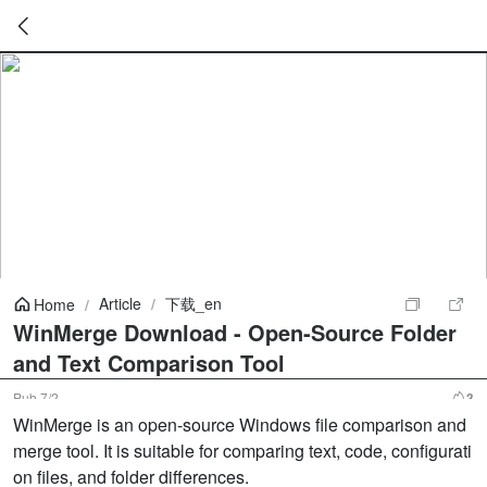
暂
无
菜
单
项
Article
/
下载_en
Home
/
WinMerge Download - Open-Source Folder
and Text Comparison Tool
Pub
7/2
3
WinMerge is an open-source Windows file comparison and
merge tool. It is suitable for comparing text, code, configurati
on files, and folder differences.