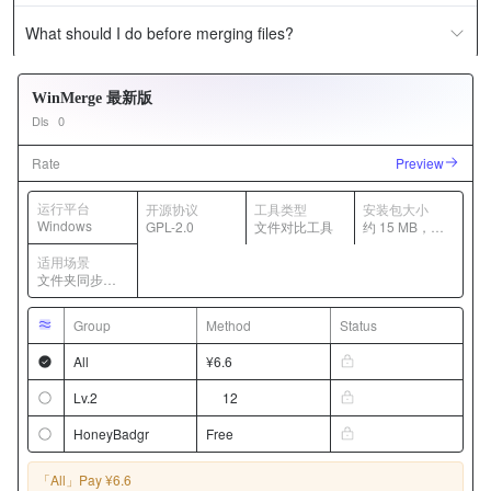
What should I do before merging files?
WinMerge 最新版
Dls
0
Rate
Preview
运行平台
开源协议
工具类型
安装包大小
Windows
GPL-2.0
文件对比工具
约 15 MB，随
版本变化
适用场景
文件夹同步、
代码差异对
比、文本合并
Group
Method
Status
All
¥6.6
Lv.2
12
HoneyBadgr
Free
「All」
Pay ¥6.6