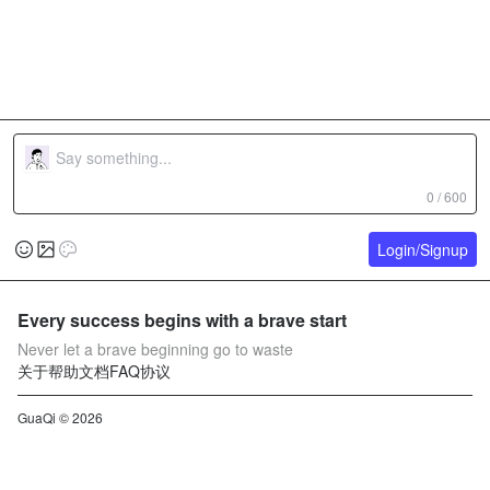
0 / 600
Login/Signup
Every success begins with a brave start
Never let a brave beginning go to waste
关于
帮助文档
FAQ
协议
GuaQi © 2026