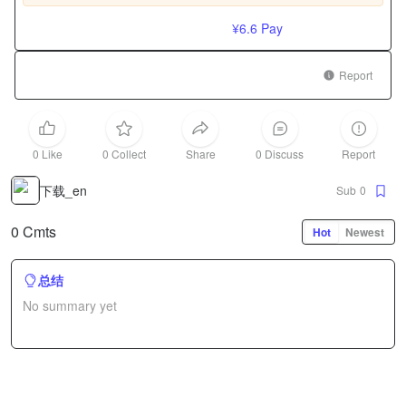
¥6.6
Pay
Report
0 Like
0 Collect
Share
0 Discuss
Report
下载_en
Sub
0
0 Cmts
Hot
Newest
总结
No summary yet