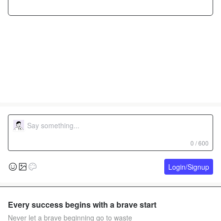
0 / 600
Login/Signup
Every success begins with a brave start
Never let a brave beginning go to waste