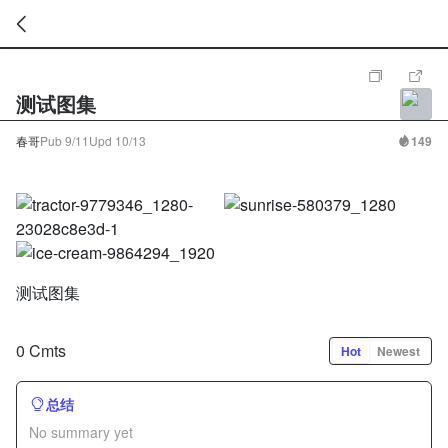
暂
无
测试图集
菜
单
项
春哥
Pub
9/11
Upd
10/13
149
测试图集
0 Cmts
Hot
Newest
总结
No summary yet